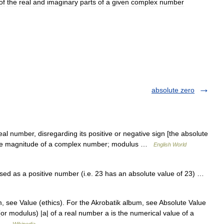
of
the
real
and
imaginary
parts
of
a
given
complex
number
absolute zero
al number, disregarding its positive or negative sign [the absolute
] 2. the magnitude of a complex number; modulus …
English World
ed as a positive number (i.e. 23 has an absolute value of 23) …
, see Value (ethics). For the Akrobatik album, see Absolute Value
or modulus) |a| of a real number a is the numerical value of a
,… …