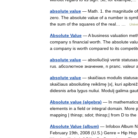
absolute value
— Math. 1. the magnitude of a
zero. The absolute value of a number is symboli
the sum of the squares of the real… …
Unive
Absolute Value
— A business valuation meth
company s financial worth. The absolute valu
a company is worth compared to its compe
absolute value
— absoliučioji vertė statusas 
rus. абсолютное значение, n pranc. valeur
absolute value
— skaičiaus modulis statusas 
skaičiaus absoliutinę reikšmę |x|, kuri apibrėž
didesnis arba lygus nuliui. Modulį galima g
Absolute value (algebra)
— In mathematics, 
elements in a field or integral domain. More p
mapping | thinsp; sdot; thinsp;| from D to 
Absolute Value (album)
— Infobox Album Nam
February 19th, 2008 (U.S.) Genre = Hip Hop