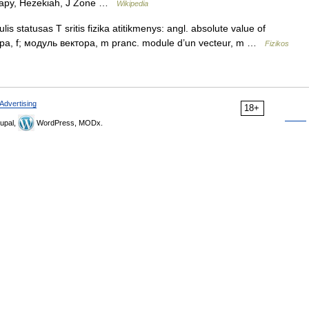
herapy, Hezekiah, J Zone …
Wikipedia
s statusas T sritis fizika atitikmenys: angl. absolute value of
тора, f; модуль вектора, m pranc. module d’un vecteur, m …
Fizikos
Advertising
18+
upal,
WordPress, MODx.