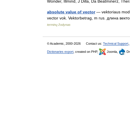
Wonder, Illmind, J Dilla, Da Beatminerz, T
absolute value of vector
— vektoriaus moduli
vector vok. Vektorbetrag, m rus. длина век
terminų žodynas
© Academic, 2000-2026
Contact us:
Technical Support
,
Dictionaries export
, created on PHP,
Joomla,
Dr