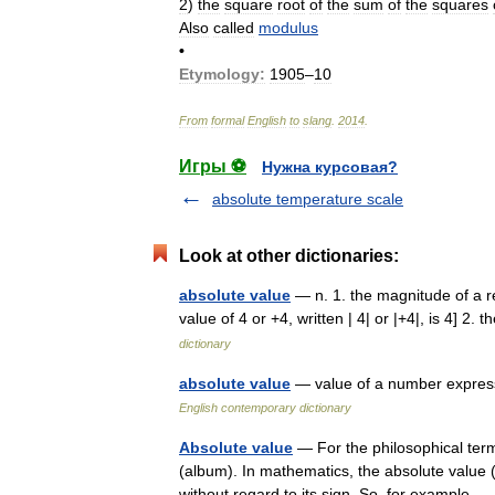
2
)
the
square
root
of
the
sum
of
the
squares
Also
called
modulus
•
Etymology:
1905
–
10
From
formal
English
to
slang
.
2014
.
Игры ⚽
Нужна курсовая?
absolute temperature scale
Look at other dictionaries:
absolute value
— n. 1. the magnitude of a re
value of 4 or +4, written | 4| or |+4|, is 4
dictionary
absolute value
— value of a number express
English contemporary dictionary
Absolute value
— For the philosophical term
(album). In mathematics, the absolute value (
without regard to its sign. So, for example