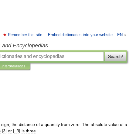
Remember this site
Embed dictionaries into your website
EN
s and Encyclopedias
Search!
Interpretations
sign
;
the
distance
of
a
quantity
from
zero
.
The
absolute
value
of
a
s
|
3
|
or
|
−3
|
is
three