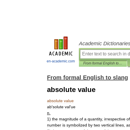
Academic Dictionarie
en-academic.com
From formal English to slang
From formal English to slang
absolute value
absolute
value
ab
′
solute
val
′
ue
n
.
1
)
the
magnitude
of
a
quantity
,
irrespective
of
number
is
symbolized
by
two
vertical
lines
,
a