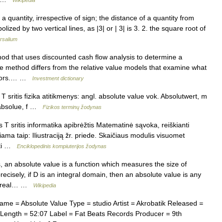
Wikipedia
 quantity, irrespective of sign; the distance of a quantity from
zed by two vertical lines, as |3| or | 3| is 3. 2. the square root of
rsalium
od that uses discounted cash flow analysis to determine a
e method differs from the relative value models that examine what
titors.… …
Investment dictionary
T sritis fizika atitikmenys: angl. absolute value vok. Absolutwert, m
 absolue, f …
Fizikos terminų žodynas
T sritis informatika apibrėžtis Matematinė sąvoka, reiškianti
iama taip: Iliustraciją žr. priede. Skaičiaus modulis visuomet
auti …
Enciklopedinis kompiuterijos žodynas
an absolute value is a function which measures the size of
recisely, if D is an integral domain, then an absolute value is any
the real… …
Wikipedia
e = Absolute Value Type = studio Artist = Akrobatik Released =
 Length = 52:07 Label = Fat Beats Records Producer = 9th